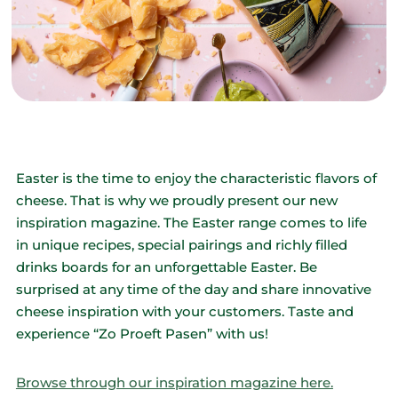
Easter is the time to enjoy the characteristic flavors of
cheese. That is why we proudly present our new
inspiration magazine. The Easter range comes to life
in unique recipes, special pairings and richly filled
drinks boards for an unforgettable Easter. Be
surprised at any time of the day and share innovative
cheese inspiration with your customers. Taste and
experience “Zo Proeft Pasen” with us!
Browse through our inspiration magazine here.