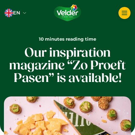
Logo image
EN
10 minutes reading time
Our inspiration
magazine “Zo Proeft
Pasen” is available!