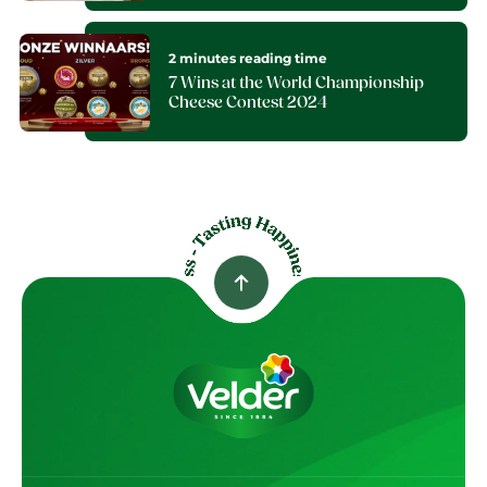
2 minutes reading time
7 Wins at the World Championship
Cheese Contest 2024