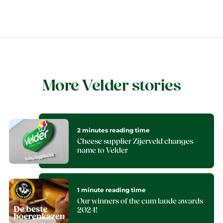
More Velder stories
2 minutes reading time
Cheese supplier Zijerveld changes
name to Velder
1 minute reading time
Our winners of the cum laude awards
2024!