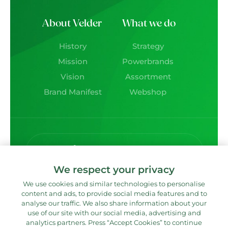
About Velder
What we do
History
Strategy
Mission
Powerbrands
Vision
Assortment
Brand Manifest
Webshop
Deliciously social!
We respect your privacy
We use cookies and similar technologies to personalise
content and ads, to provide social media features and to
Contact directly?
analyse our traffic. We also share information about your
use of our site with our social media, advertising and
analytics partners. Press “Accept Cookies” to continue